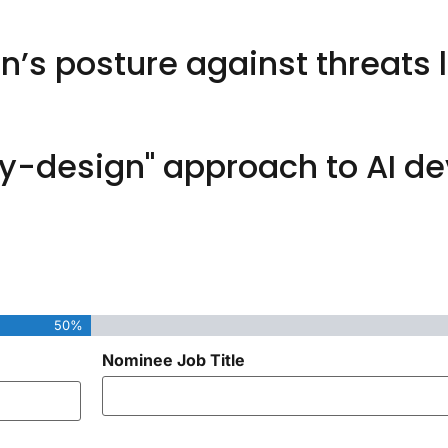
’s posture against threats l
-design" approach to AI d
50%
Nominee Job Title