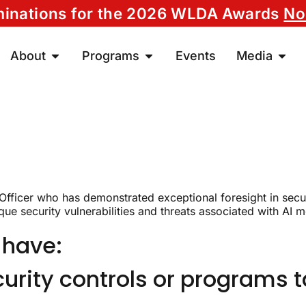
ominations for the 2026 WLDA Awards
No
About
Programs
Events
Media
 Officer who has demonstrated exceptional foresight in sec
ue security vulnerabilities and threats associated with AI mo
 have:
rity controls or programs ta