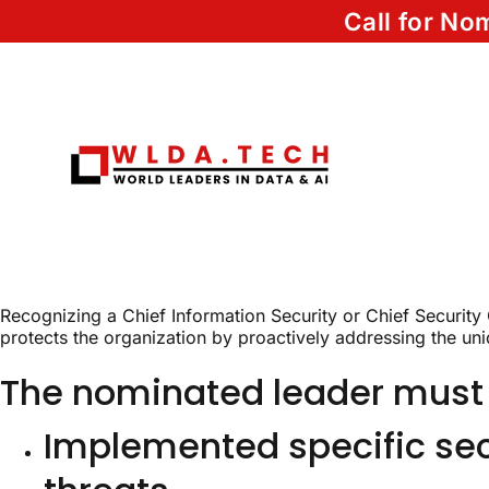
Call for N
Recognizing a Chief Information Security or Chief Security
protects the organization by proactively addressing the uniq
The nominated leader must
Implemented specific secu