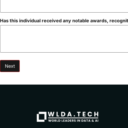
Has this individual received any notable awards, recognit
Next