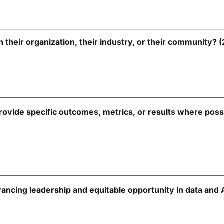
 their organization, their industry, or their community?
ovide specific outcomes, metrics, or results where poss
ncing leadership and equitable opportunity in data and 