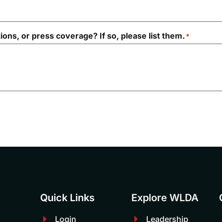
ions, or press coverage? If so, please list them.
*
Quick Links
Explore WLDA
Login
Leadership