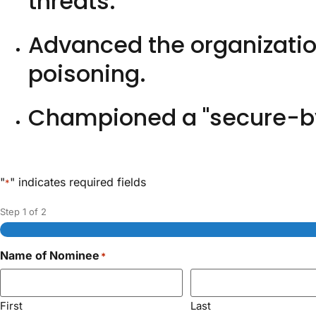
threats.
Advanced the organization
poisoning.
Championed a "secure-by
"
" indicates required fields
*
Step
1
of
2
Name of Nominee
*
First
Last