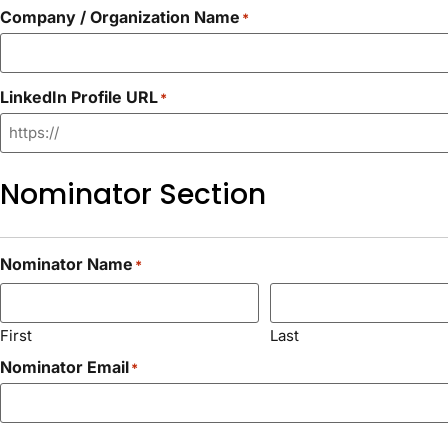
Company / Organization Name
*
LinkedIn Profile URL
*
Nominator Section
Nominator Name
*
First
Last
Nominator Email
*