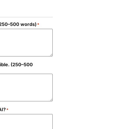
 (250–500 words)
*
ible. (250–500
AI?
*