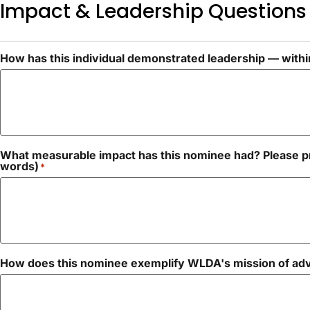
Impact & Leadership Questions
How has this individual demonstrated leadership — within
What measurable impact has this nominee had? Please pr
words)
*
How does this nominee exemplify WLDA's mission of adva