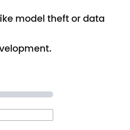
ike model theft or data
evelopment.