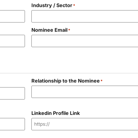
Industry / Sector
*
Nominee Email
*
Relationship to the Nominee
*
Linkedin Profile Link