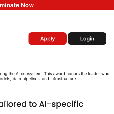
minate Now
Apply
Login
uring the AI ecosystem. This award honors the leader who
dels, data pipelines, and infrastructure.
ilored to AI-specific